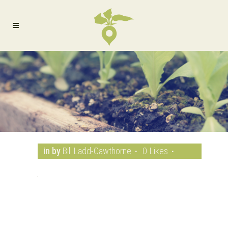
in
by
Bill Ladd-Cawthorne
0
Likes