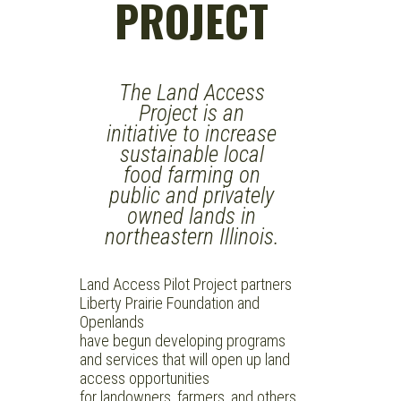
PROJECT
The Land Access
Project is an
initiative to increase
sustainable local
food farming on
public and privately
owned lands in
northeastern Illinois.
Land Access Pilot Project partners
Liberty Prairie Foundation and
Openlands
have begun developing programs
and services that will open up land
access opportunities
for landowners, farmers, and others