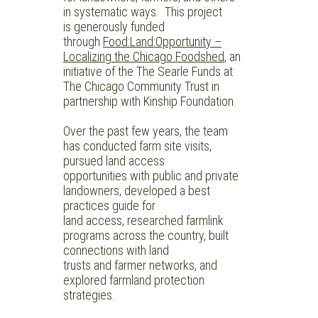
in systematic ways.
This project
is generously funded
through
Food:Land:Opportunity –
Localizing the Chicago Foodshed
,
an
initiative of the The Searle Funds at
The Chicago Community Trust in
partnership with Kinship Foundation.
Over the past few years, the team
has conducted farm site visits,
pursued land access
opportunities with public and private
landowners, developed a best
practices guide for
land access, researched farmlink
programs across the country, built
connections with land
trusts and farmer networks, and
explored farmland protection
strategies.