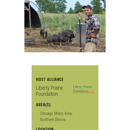
HOST ALLIANCE
Liberty Prairie
Foundation
AREA(S)
Chicago Metro Area,
Northern Illinois
LOCATION