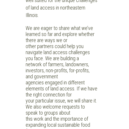
well suited for the unique challenges
of land access in northeastern
Illinois.
We are eager to share what we’ve
learned so far and explore whether
there are ways we or
other partners could help you
navigate land access challenges
you face. We are building a
network of farmers, landowners,
investors, non-profits, for-profits,
and government
agencies engaged in different
elements of land access. If we have
the right connection for
your particular issue, we will share it.
We also welcome requests to
speak to groups about
this work and the importance of
expanding local sustainable food