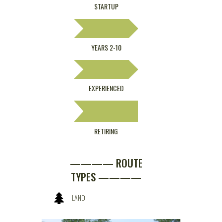
STARTUP
YEARS 2-10
EXPERIENCED
RETIRING
———— ROUTE
TYPES ————
LAND