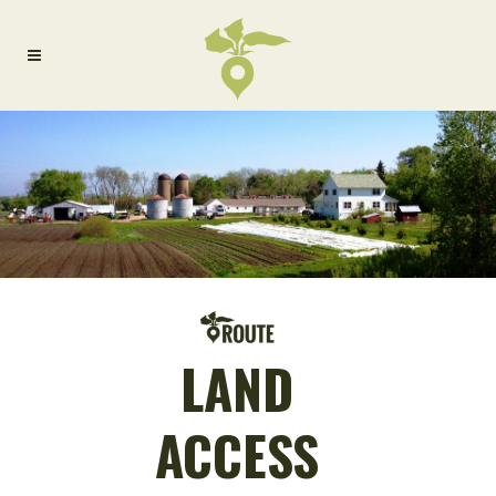
LAND
ACCESS