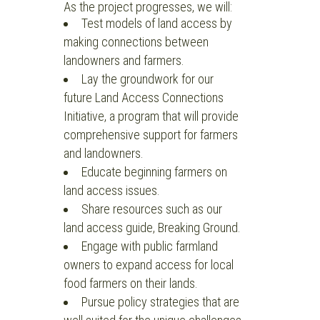
As the project progresses, we will:
Test models of land access by
making connections between
landowners and farmers.
Lay the groundwork for our
future Land Access Connections
Initiative, a program that will provide
comprehensive support for farmers
and landowners.
Educate beginning farmers on
land access issues.
Share resources such as our
land access guide, Breaking Ground.
Engage with public farmland
owners to expand access for local
food farmers on their lands.
Pursue policy strategies that are