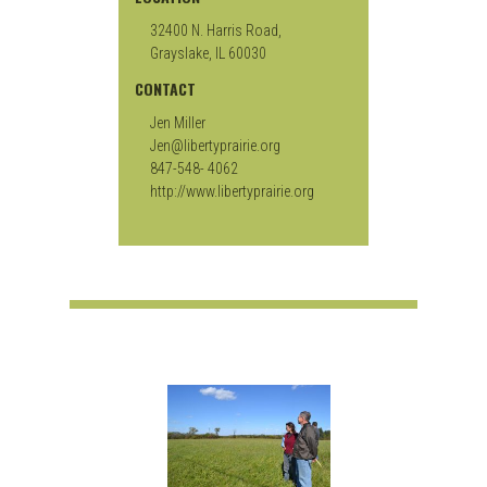
32400 N. Harris Road,
Grayslake, IL 60030
CONTACT
Jen Miller
Jen@libertyprairie.org
847-548- 4062
http://www.libertyprairie.org