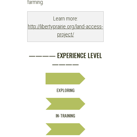
farming.
Learn more:
http://libertyprairie.org/land-access-
project/
———— EXPERIENCE LEVEL
————
EXPLORING
IN-TRAINING