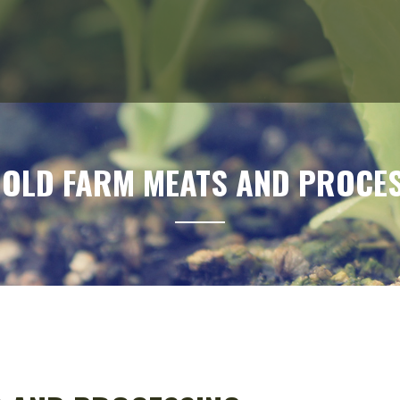
 OLD FARM MEATS AND PROCE