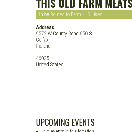
THIS OLD FARM MEAT
in
by
Routes to Farm
0
Likes
Address
9572 W County Road 650 S
Colfax
Indiana
46035
United States
UPCOMING EVENTS
No events in this location