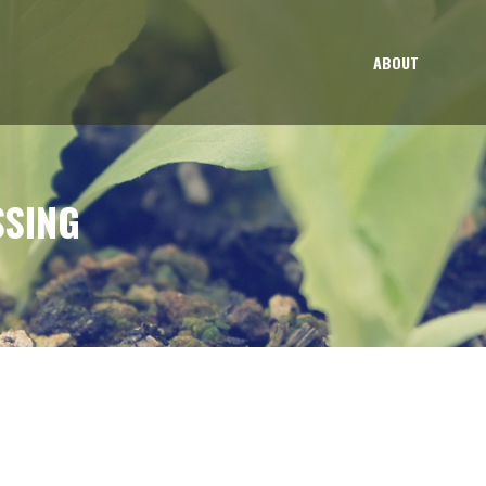
ABOUT
SSING