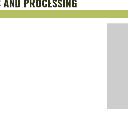
S AND PROCESSING