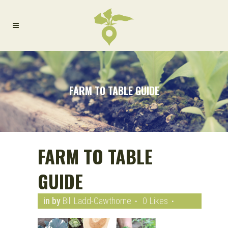
FARM TO TABLE GUIDE
FARM TO TABLE
GUIDE
in
by
Bill Ladd-Cawthorne
0
Likes