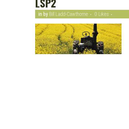
LSP2
in
by
Bill Ladd-Cawthorne
0
Likes