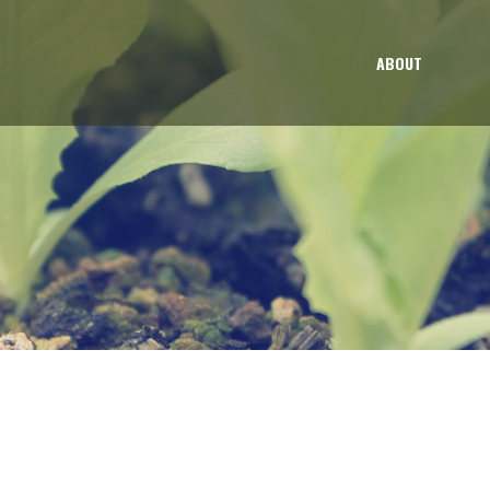
ABOUT