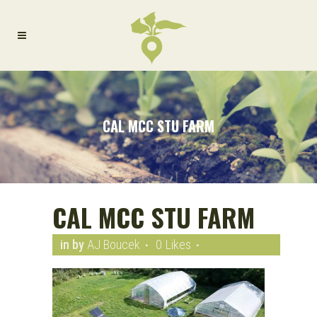
CAL MCC STU FARM
CAL MCC STU FARM
in
by
AJ Boucek
0
Likes