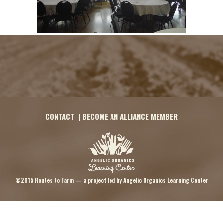
CONTACT
|
BECOME AN ALLIANCE MEMBER
©2015 Routes to Farm — a project led by
Angelic Organics Learning Center