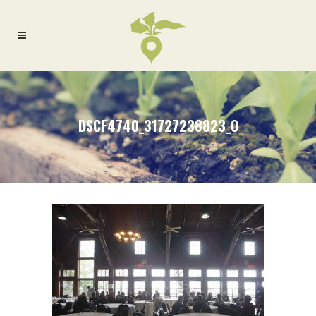
DSCF4740_31727238823_O