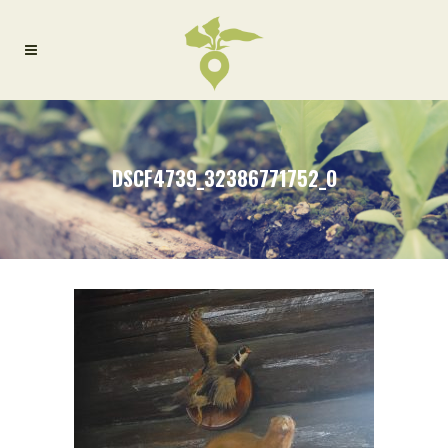
DSCF4739_32386771752_O