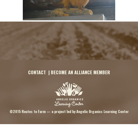
CONTACT
|
BECOME AN ALLIANCE MEMBER
©2015 Routes to Farm — a project led by
Angelic Organics Learning Center